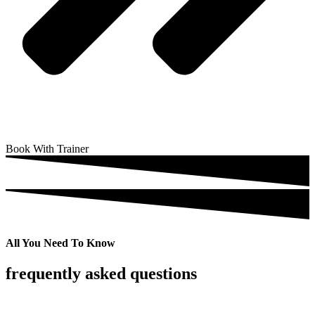
Book With Trainer
All You Need To Know
frequently asked questions