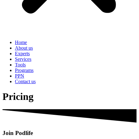
Home
About us
Experts
Services
Tools
Programs
PPN
Contact us
Pricing
Join Podlife