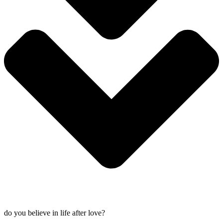
do you believe in life after love?