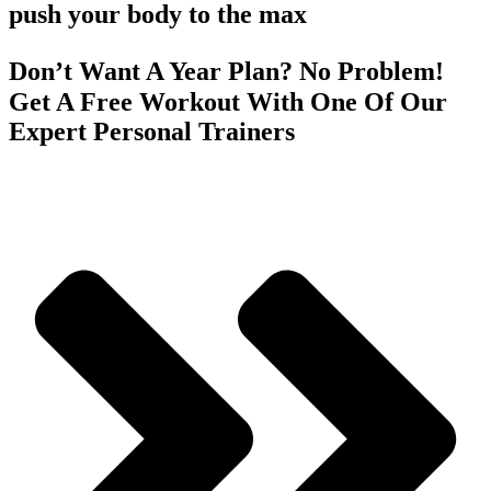
push your body to the max
Don’t Want A Year Plan? No Problem!
Get A Free Workout With One Of Our
Expert Personal Trainers