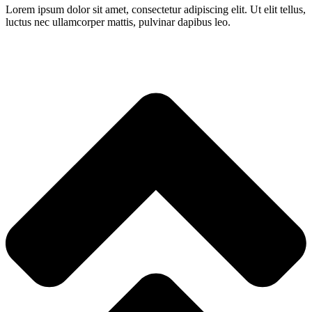
Lorem ipsum dolor sit amet, consectetur adipiscing elit. Ut elit tellus,
luctus nec ullamcorper mattis, pulvinar dapibus leo.