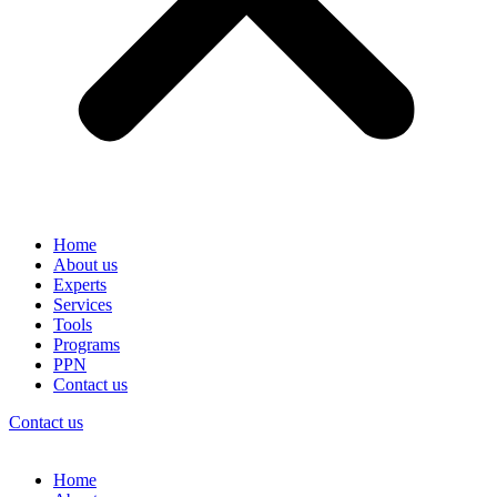
Home
About us
Experts
Services
Tools
Programs
PPN
Contact us
Contact us
Home