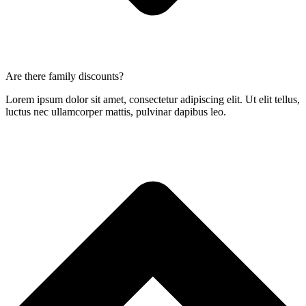
Are there family discounts?
Lorem ipsum dolor sit amet, consectetur adipiscing elit. Ut elit tellus,
luctus nec ullamcorper mattis, pulvinar dapibus leo.