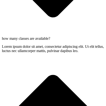
how many classes are available?
Lorem ipsum dolor sit amet, consectetur adipiscing elit. Ut elit tellus,
luctus nec ullamcorper mattis, pulvinar dapibus leo.