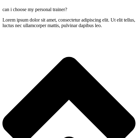
can i choose my personal trainer?
Lorem ipsum dolor sit amet, consectetur adipiscing elit. Ut elit tellus,
luctus nec ullamcorper mattis, pulvinar dapibus leo.