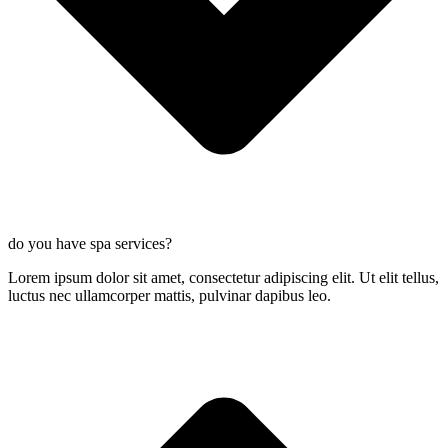
do you have spa services?
Lorem ipsum dolor sit amet, consectetur adipiscing elit. Ut elit tellus,
luctus nec ullamcorper mattis, pulvinar dapibus leo.