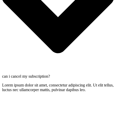
can i cancel my subscription?
Lorem ipsum dolor sit amet, consectetur adipiscing elit. Ut elit tellus,
luctus nec ullamcorper mattis, pulvinar dapibus leo.