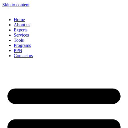
Skip to content
Home
About us
Experts
Services
Tools
Programs
PPN
Contact us