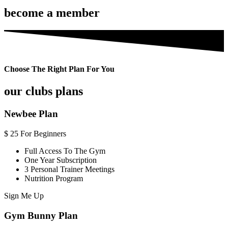
become a member
Choose The Right Plan For You
our clubs plans
Newbee Plan
$
25
For Beginners
Full Access To The Gym
One Year Subscription
3 Personal Trainer Meetings
Nutrition Program
Sign Me Up
Gym Bunny Plan