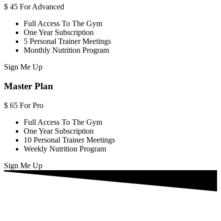
$
45
For Advanced
Full Access To The Gym
One Year Subscription
5 Personal Trainer Meetings
Monthly Nutrition Program
Sign Me Up
Master Plan
$
65
For Pro
Full Access To The Gym
One Year Subscription
10 Personal Trainer Meetings
Weekly Nutrition Program
Sign Me Up