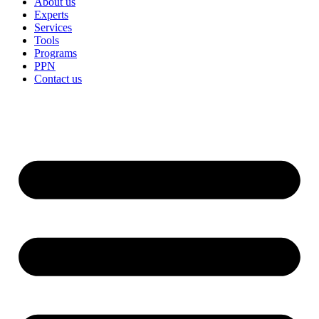
About us
Experts
Services
Tools
Programs
PPN
Contact us