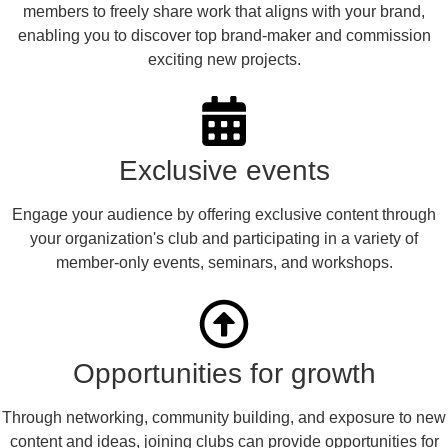
members to freely share work that aligns with your brand,
enabling you to discover top brand-maker and commission
exciting new projects.
Exclusive events
Engage your audience by offering exclusive content through
your organization's club and participating in a variety of
member-only events, seminars, and workshops.
Opportunities for growth
Through networking, community building, and exposure to new
content and ideas, joining clubs can provide opportunities for