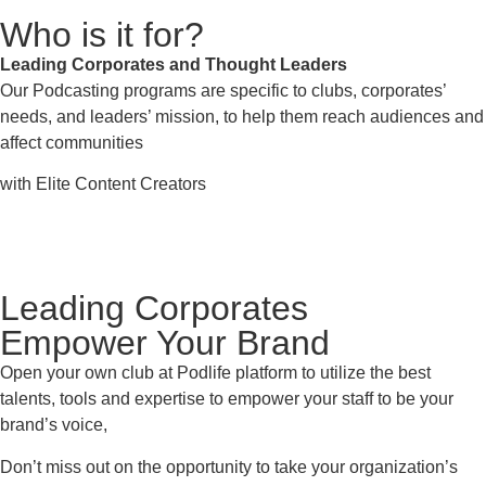
Who is it for?
Leading Corporates and Thought Leaders
Our Podcasting programs are specific to clubs, corporates’
needs, and leaders’ mission, to help them reach audiences and
affect communities
with Elite Content Creators
Leading Corporates
Empower Your Brand
Open your own club at Podlife platform to utilize the best
talents, tools and expertise to empower your staff
to be your
brand’s voice,
Don’t miss out on the opportunity to take your organization’s