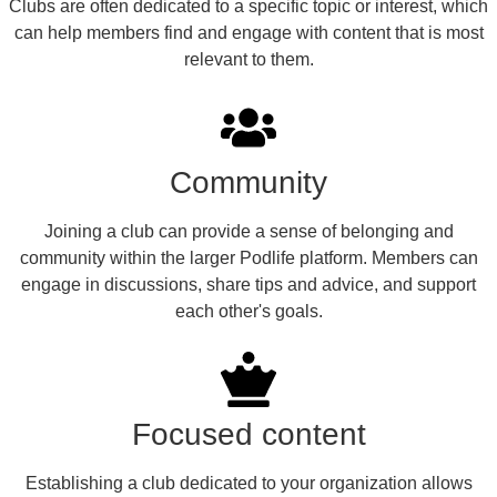
Clubs are often dedicated to a specific topic or interest, which
can help members find and engage with content that is most
relevant to them.
Community
Joining a club can provide a sense of belonging and
community within the larger Podlife platform. Members can
engage in discussions, share tips and advice, and support
each other's goals.
Focused content
Establishing a club dedicated to your organization allows