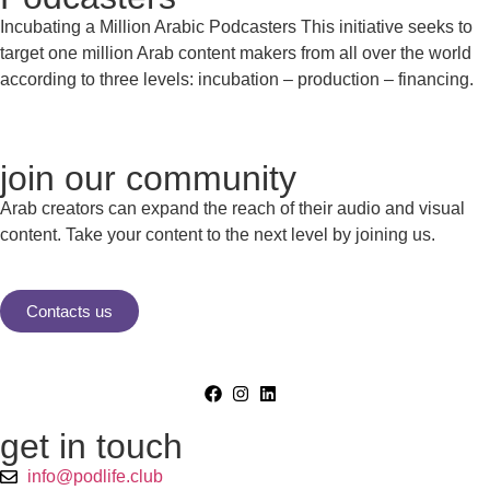
Incubating a Million Arabic Podcasters This initiative seeks to
target one million Arab content makers from all over the world
according to three levels: incubation – production – financing.
join our community
Arab creators can expand the reach of their audio and visual
content. Take your content to the next level by joining us.
Contacts us
get in touch
info@podlife.club