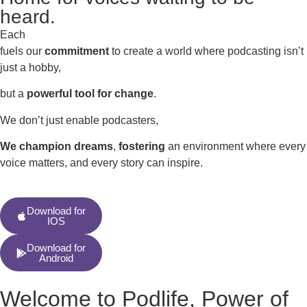
heard.
Each
fuels our
commitment
to create a world where podcasting isn’t
just a hobby,
but a
powerful tool for change
.
We don’t just enable podcasters,
We champion dreams
,
fostering
an environment where every
voice matters, and every story can inspire.
Download for
IOS
Download for
Android
Welcome to Podlife, Power of