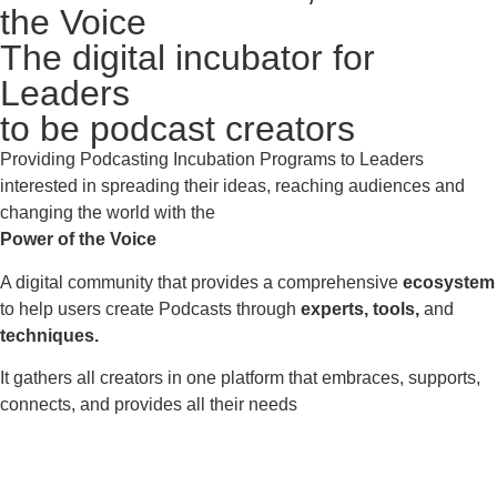
the Voice
The digital incubator for
Leaders
to be podcast creators
Providing Podcasting Incubation Programs to Leaders
interested in spreading their ideas, reaching audiences and
changing the world with the
Power of the Voice
A digital community that provides a comprehensive
ecosystem
to help users create Podcasts through
experts, tools,
and
techniques.
It gathers all creators in one platform that embraces, supports,
connects, and provides all their needs