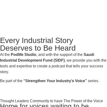
Every Industrial Story
Deserves to Be Heard
At the
Podlife Studio
, and with the support of the
Saudi
Industrial Development Fund (SIDF)
, we provide you with the
tools and expertise to create a podcast that tells your success
story.
Be part of the
“Strengthen Your Industry’s Voice”
series.
Thought Leaders Community to have The Power of the Voice
Home for voices waiting to be