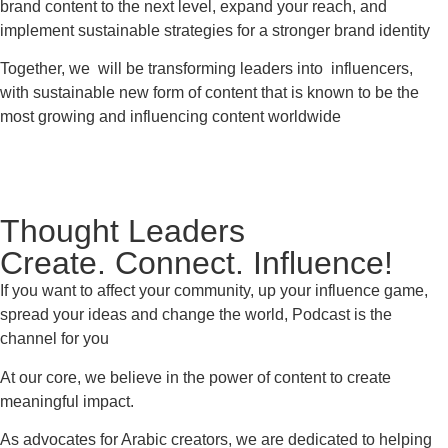
brand content to the next level, expand your reach, and
implement sustainable strategies for a stronger brand identity
Together, we will be transforming leaders into influencers,
with sustainable new form of content that is known to be the
most growing and influencing content worldwide
Thought Leaders
Create. Connect. Influence!
If you want to affect your community, up your influence game,
spread your ideas and change the world, Podcast is the
channel for you
At our core, we believe in the power of content to create
meaningful impact.
As advocates for Arabic creators, we are dedicated to helping