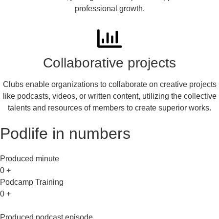
professional growth.
Collaborative projects
Clubs enable organizations to collaborate on creative projects
like podcasts, videos, or written content, utilizing the collective
talents and resources of members to create superior works.
Podlife in numbers
Produced minute
0
+
Podcamp Training
0
+
Produced podcast episode