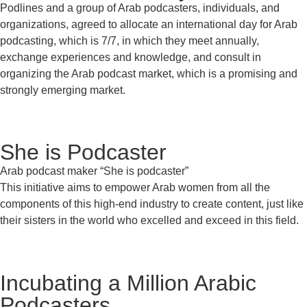
Podlines and a group of Arab podcasters, individuals, and
organizations, agreed to allocate an international day for Arab
podcasting, which is 7/7, in which they meet annually,
exchange experiences and knowledge, and consult in
organizing the Arab podcast market, which is a promising and
strongly emerging market.
She is Podcaster
Arab podcast maker “She is podcaster”
This initiative aims to empower Arab women from all the
components of this high-end industry to create content, just like
their sisters in the world who excelled and exceed in this field.
Incubating a Million Arabic
Podcasters