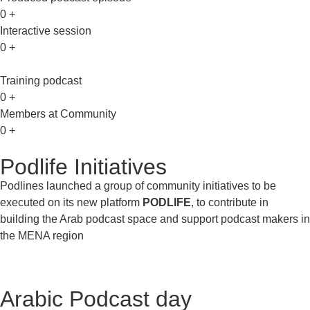
0
+
Interactive session
0
+
Training podcast
0
+
Members at Community
0
+
Podlife Initiatives
Podlines launched a group of community initiatives to be
executed on its new platform
PODLIFE
, to contribute in
building the Arab podcast space and support podcast makers in
the MENA region
Arabic Podcast day​