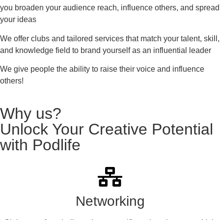
you broaden your audience reach, influence others, and spread
your ideas
We offer clubs and tailored services that match your talent, skill,
and knowledge field to brand yourself as an influential leader
We give people the ability to raise their voice and influence
others!
Why us?
Unlock Your Creative Potential
with Podlife
Networking