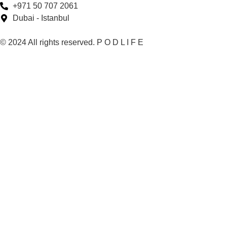
+971 50 707 2061
Dubai - Istanbul
© 2024 All rights reserved. P O D L I F E