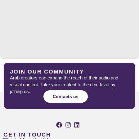
JOIN OUR COMMUNITY
Arab creators can expand the reach of their audio and
visual content. Take your content to the next level by
joining us.
Contacts us
GET IN TOUCH