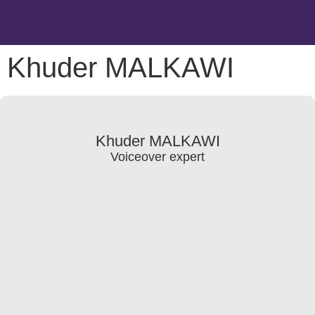
Khuder MALKAWI
Khuder MALKAWI
Voiceover expert