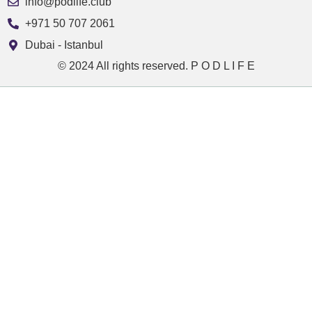
info@podlife.club
+971 50 707 2061
Dubai - Istanbul
© 2024 All rights reserved. P O D L I F E